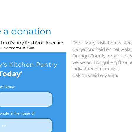
 a donation
tchen Pantry feed food insecure
Door Mary's Kitchen te ste
 our communities.
de gezondheid en het welz
Orange County, maar ook 
verkeren. Uw gulle gift zal
's Kitchen Pantry
individuen en families
Today'
dakloosheid ervaren.
ast Name
onate in the name of: