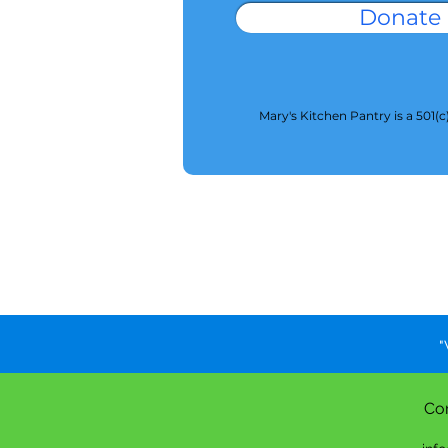
Donate
Mary's Kitchen Pantry is a 501(c
"
Co