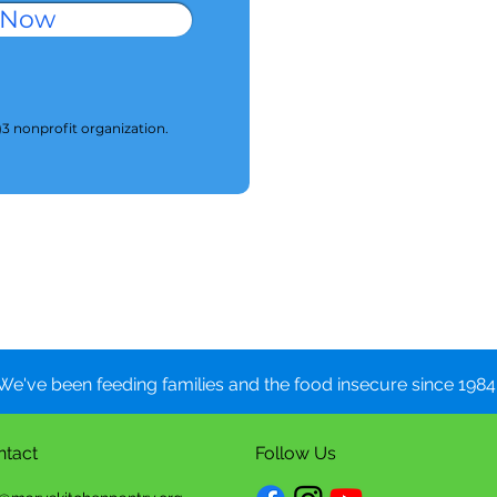
 Now
)3 nonprofit organization.
We've been feeding families and the food insecure since 1984.
ntact
Follow Us