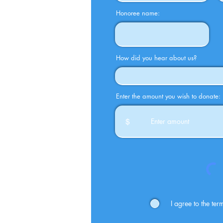
Honoree name:
How did you hear about us?
Enter the amount you wish to donate:
$
I agree to the te