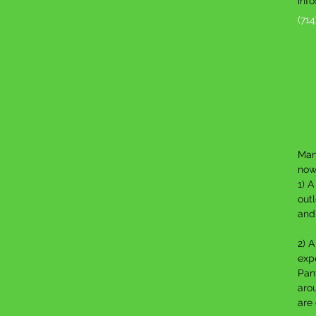
inf
(71
Mary
now
1) 
outl
and
2) A
expe
Pan
aro
are 