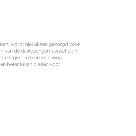
unen, wordt niet alleen gezorgd voor
ijn van de daklozengemeenschap in
van degenen die in wanhoop
 een beter leven bieden voor