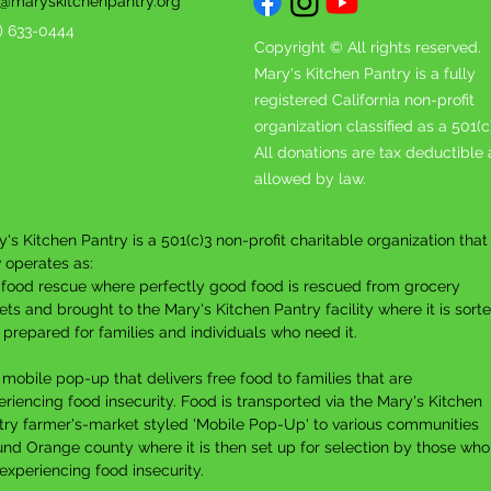
o@maryskitchenpantry.org
4) 633-0444
Copyright © All rights reserved.
Mary's Kitchen Pantry is a fully
registered California non-profit
organization classified as a 501(c
All donations are tax deductible 
allowed by law.
's Kitchen Pantry is a 501(c)3 non-profit charitable organization that
 operates as:
A food rescue where p
erfectly good food is rescued from grocery
ets and brought to the Mary's Kitchen Pantry facility where it is sort
 prepared for families and individuals who need it.
 mobile pop-up that delivers free food to families that are
riencing food insecurity. F
ood is transported via the Mary's Kitchen
try farmer's-market styled 'Mobile Pop-Up' to various communities
und Orange county where it is then set up for selection by those who
experiencing food insecurity.