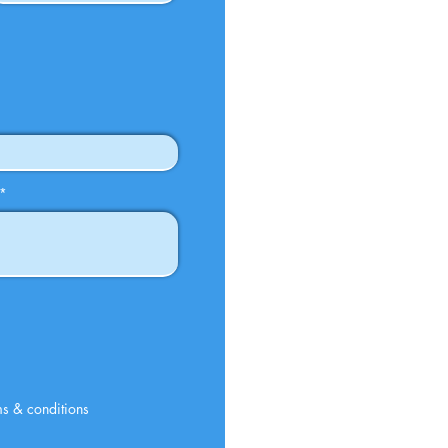
rms & conditions