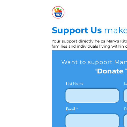
Support Us
make
Your support directly helps Mary's Ki
families and individuals living within
Want to support Mary
'Donate 
First Name
L
Email
D