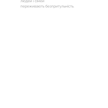
людей і сімей
переживають безпритульність.