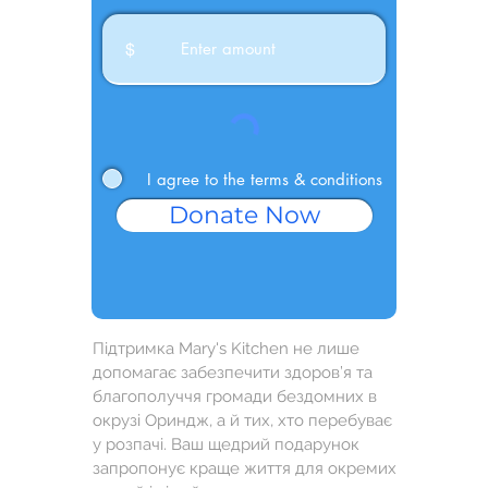
$
I agree to the terms & conditions
Donate Now
Підтримка Mary's Kitchen не лише
допомагає забезпечити здоров’я та
благополуччя громади бездомних в
окрузі Ориндж, а й тих, хто перебуває
у розпачі. Ваш щедрий подарунок
запропонує краще життя для окремих