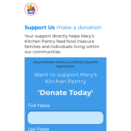
Support Us
make a donation
Your support directly helps Mary's
Kitchen Pantry feed food insecure
families and individuals living within
our communities.
Mary's Kitchen Pantry is a 501(c)3 nonprofit
organization.
Want to support Mary's
Kitchen Pantry
'Donate Today'
First Name
Last Name