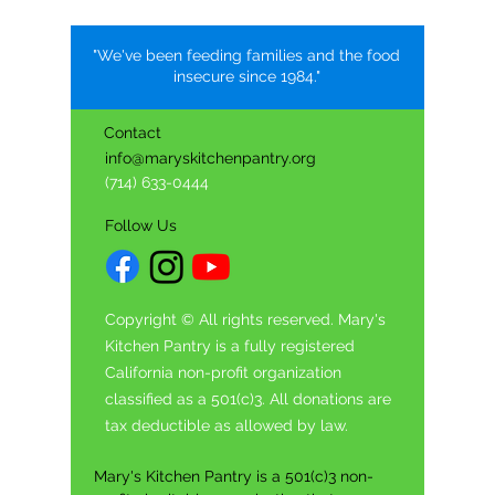
"We've been feeding families and the food
insecure since 1984."
Contact
info@maryskitchenpantry.org
(714) 633-0444
Follow Us
Copyright © All rights reserved. Mary's
Kitchen Pantry is a fully registered
California non-profit organization
classified as a 501(c)3. All donations are
tax deductible as allowed by law.
Mary's Kitchen Pantry is a 501(c)3 non-