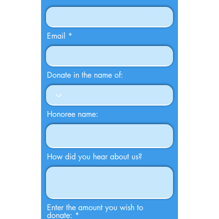
Email
Donate in the name of:
Honoree name:
How did you hear about us?
Enter the amount you wish to
donate: