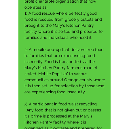
profit charitable organization that now
operates as:
1) A food rescue where p
erfectly good
food is rescued from grocery outlets and
brought to the Mary's Kitchen Pantry
facility where it is sorted and prepared for
families and individuals who need it.
2) A mobile pop-up that delivers free food
to families that are experiencing food
insecurity. F
ood is transported via the
Mary's Kitchen Pantry farmer's-market
styled 'Mobile Pop-Up' to various
communities around Orange county where
it is then set up for selection by those who
are experiencing food insecurity.
3) A participant in food waist recycling
.
Any food that is not given out or passes
it's prime is processed at the Mary's
Kitchen Pantry facility where it is
organized as bio-waste and prepared for